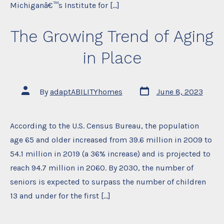
Michiganâ€™s Institute for […]
The Growing Trend of Aging
in Place
Post
Post
By
adaptABILITYhomes
June 8, 2023
date
author
According to the U.S. Census Bureau, the population
age 65 and older increased from 39.6 million in 2009 to
54.1 million in 2019 (a 36% increase) and is projected to
reach 94.7 million in 2060. By 2030, the number of
seniors is expected to surpass the number of children
13 and under for the first […]