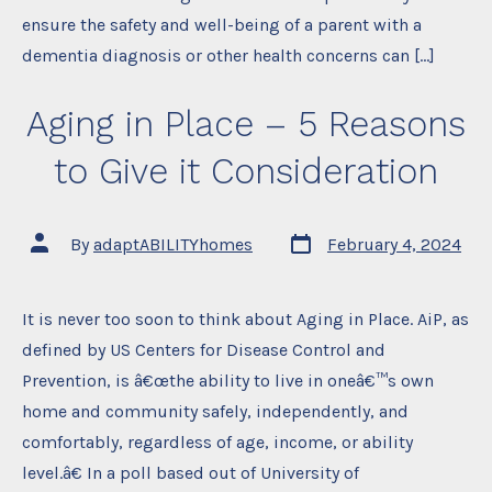
ensure the safety and well-being of a parent with a
dementia diagnosis or other health concerns can […]
Aging in Place – 5 Reasons
to Give it Consideration
Post
Post
By
adaptABILITYhomes
February 4, 2024
date
author
It is never too soon to think about Aging in Place. AiP, as
defined by US Centers for Disease Control and
Prevention, is â€œthe ability to live in oneâ€™s own
home and community safely, independently, and
comfortably, regardless of age, income, or ability
level.â€ In a poll based out of University of