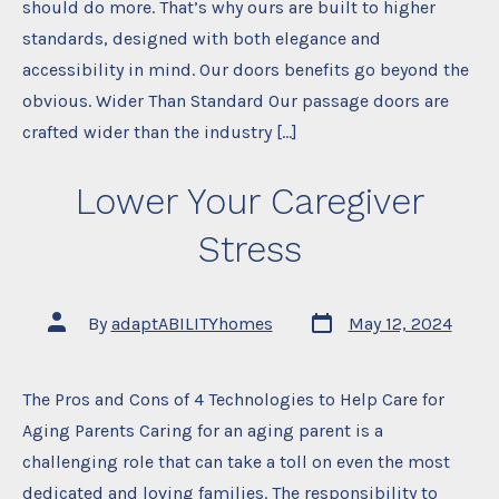
should do more. That’s why ours are built to higher
standards, designed with both elegance and
accessibility in mind. Our doors benefits go beyond the
obvious. Wider Than Standard Our passage doors are
crafted wider than the industry […]
Lower Your Caregiver
Stress
Post
Post
By
adaptABILITYhomes
May 12, 2024
date
author
The Pros and Cons of 4 Technologies to Help Care for
Aging Parents Caring for an aging parent is a
challenging role that can take a toll on even the most
dedicated and loving families. The responsibility to