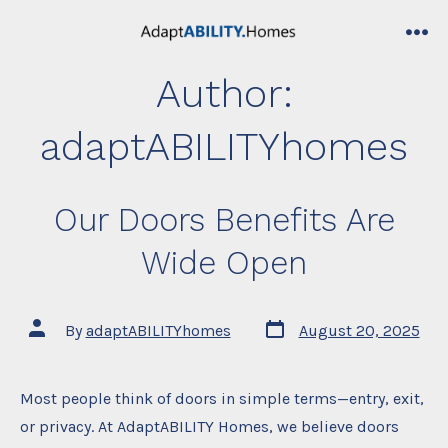
Skip
to
me
content
Author:
adaptABILITYhomes
Our Doors Benefits Are
Wide Open
Post
Post
By
adaptABILITYhomes
August 20, 2025
date
author
Most people think of doors in simple terms—entry, exit,
or privacy. At AdaptABILITY Homes, we believe doors