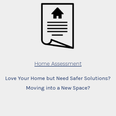
Home Assessment
Love Your Home but Need Safer Solutions?
Moving into a New Space?