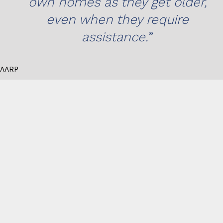
own homes as they get older,
even when they require
assistance.
AARP