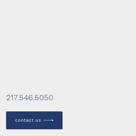
217.546.5050
contact us