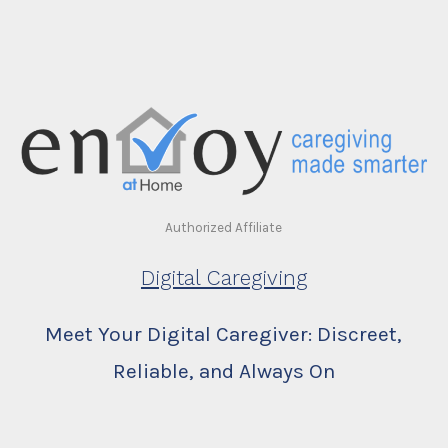
Authorized Affiliate
Digital Caregiving
Meet Your Digital Caregiver: Discreet,
Reliable, and Always On