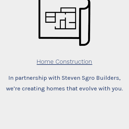
Home Construction
In partnership with Steven Sgro Builders,
we’re creating homes that evolve with you.