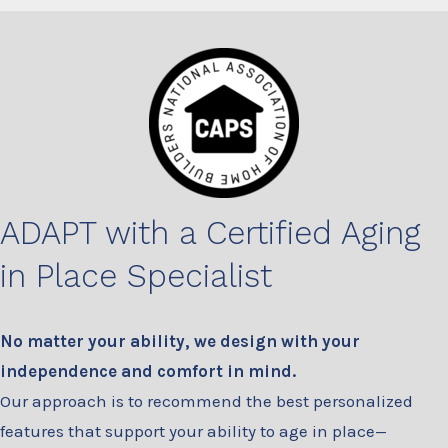
ADAPT with a Certified Aging
in Place Specialist
No matter your ability, we design with your
independence and comfort in mind.
Our approach is to recommend the best personalized
features that support your ability to age in place—