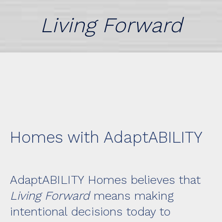
Living Forward
Homes with AdaptABILITY
AdaptABILITY Homes
believes that
Living Forward
means making
intentional decisions today to