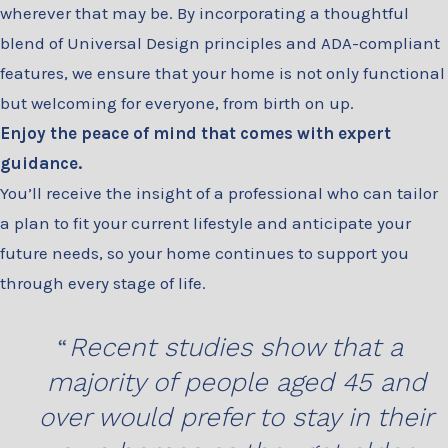
wherever that may be. By incorporating a thoughtful
blend of Universal Design principles and ADA-compliant
features, we ensure that your home is not only functional
but welcoming for everyone, from birth on up.
Enjoy the peace of mind that comes with expert
guidance.
You’ll receive the insight of a professional who can tailor
a plan to fit your current lifestyle and anticipate your
future needs, so your home continues to support you
through every stage of life.
Recent studies show that a
majority of people aged 45 and
over would prefer to stay in their