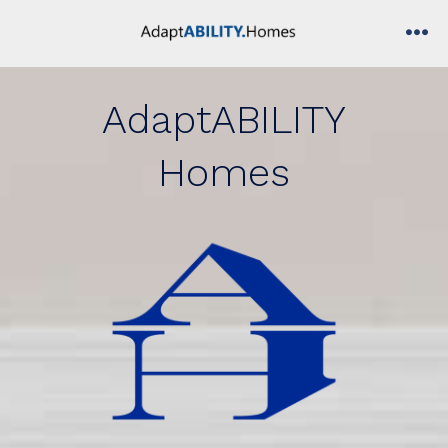
Skip
to
me
content
AdaptABILITY
Homes