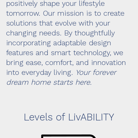
positively shape your lifestyle
tomorrow. Our mission is to create
solutions that evolve with your
changing needs. By thoughtfully
incorporating adaptable design
features and smart technology, we
bring ease, comfort, and innovation
into everyday living.
Your forever
dream home starts here.
Levels of LivABILITY